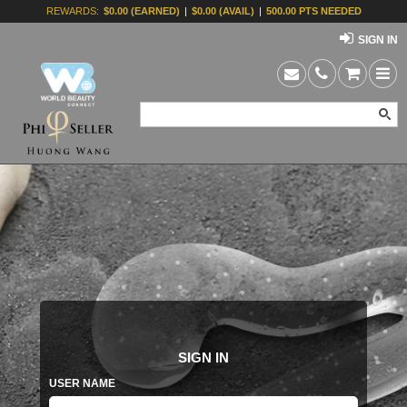
REWARDS:
$0.00 (EARNED)
|
$0.00 (AVAIL)
|
500.00 PTS NEEDED
SIGN IN
SIGN IN
USER NAME