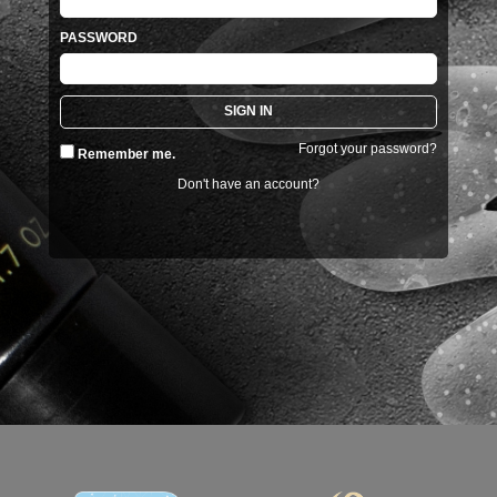
PASSWORD
Forgot your password?
Remember me.
Don't have an account?