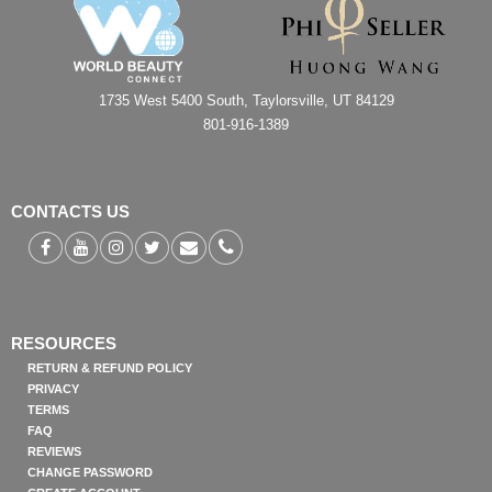
1735 West 5400 South, Taylorsville, UT 84129
801-916-1389
CONTACTS US
RESOURCES
RETURN & REFUND POLICY
PRIVACY
TERMS
FAQ
REVIEWS
CHANGE PASSWORD