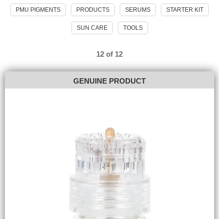
PMU PIGMENTS
PRODUCTS
SERUMS
STARTER KIT
SUN CARE
TOOLS
12 of 12
GENUINE PRODUCT