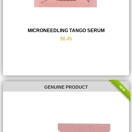
MICRONEEDLING TANGO SERUM
$6.45
NEW
GENUINE PRODUCT