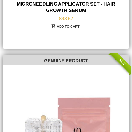
MICRONEEDLING APPLICATOR SET - HAIR
GROWTH SERUM
$38.67
ADD TO CART
NEW
GENUINE PRODUCT