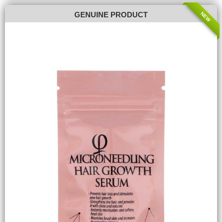
NEW
GENUINE PRODUCT