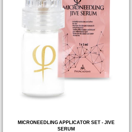
MICRONEEDLING APPLICATOR SET - JIVE
SERUM