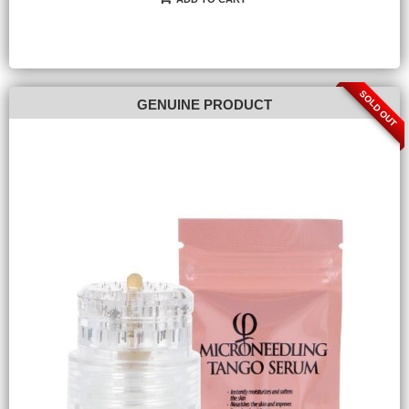
SOLD OUT
GENUINE PRODUCT