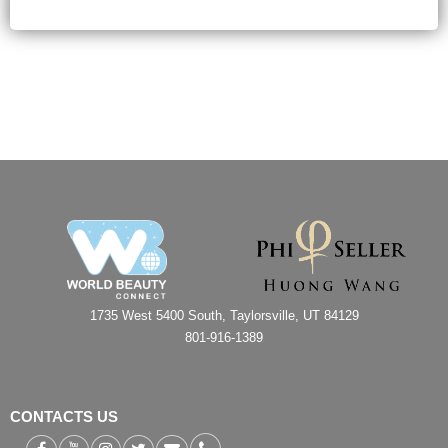
1735 West 5400 South, Taylorsville, UT 84129
801-916-1389
CONTACTS US