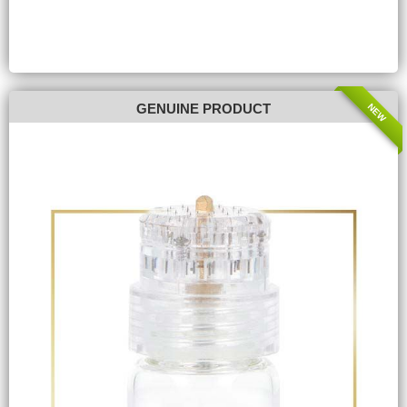
NEW
GENUINE PRODUCT