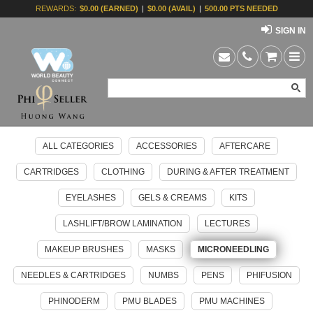
REWARDS:
$0.00 (EARNED)
|
$0.00 (AVAIL)
|
500.00 PTS NEEDED
SIGN IN
ALL CATEGORIES
ACCESSORIES
AFTERCARE
CARTRIDGES
CLOTHING
DURING & AFTER TREATMENT
EYELASHES
GELS & CREAMS
KITS
LASHLIFT/BROW LAMINATION
LECTURES
MAKEUP BRUSHES
MASKS
MICRONEEDLING
NEEDLES & CARTRIDGES
NUMBS
PENS
PHIFUSION
PHINODERM
PMU BLADES
PMU MACHINES