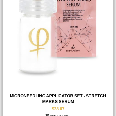
MICRONEEDLING APPLICATOR SET - STRETCH
MARKS SERUM
$38.67
ADD TO CART