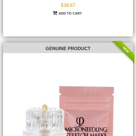
$38.67
ADD TO CART
NEW
GENUINE PRODUCT