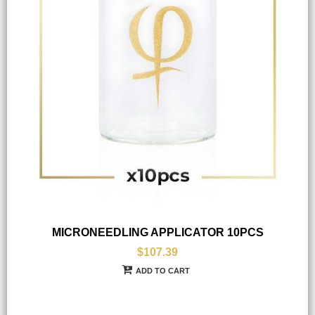
MICRONEEDLING APPLICATOR 10PCS
$107.39
ADD TO CART