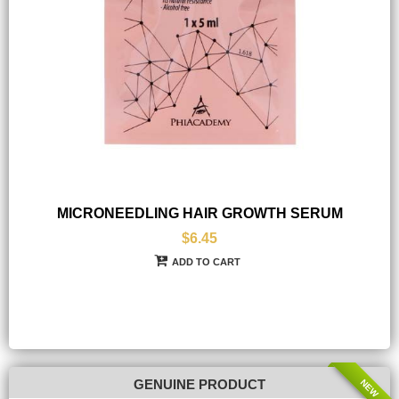
MICRONEEDLING HAIR GROWTH SERUM
$6.45
ADD TO CART
NEW
GENUINE PRODUCT