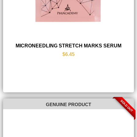
MICRONEEDLING STRETCH MARKS SERUM
$6.45
SOLD OUT
GENUINE PRODUCT