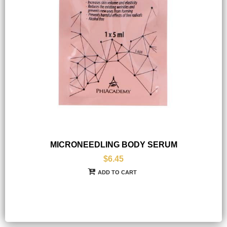
MICRONEEDLING BODY SERUM
$6.45
ADD TO CART