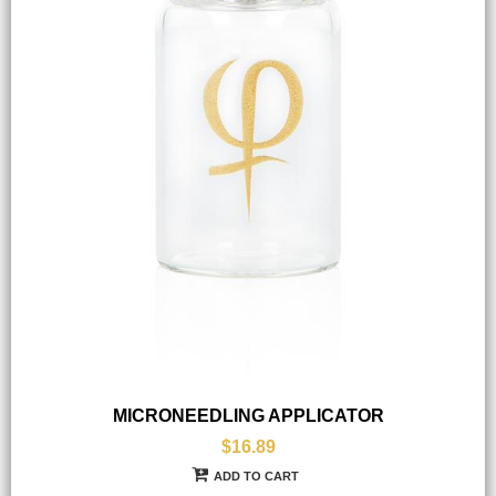
MICRONEEDLING APPLICATOR
$16.89
ADD TO CART