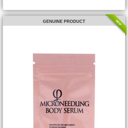
NEW
GENUINE PRODUCT