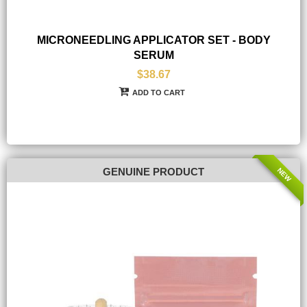
MICRONEEDLING APPLICATOR SET - BODY
SERUM
$38.67
ADD TO CART
NEW
GENUINE PRODUCT