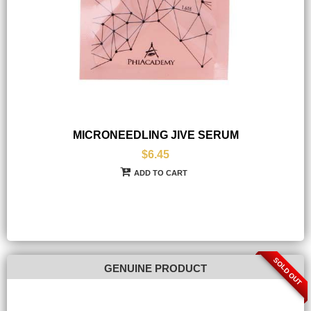
MICRONEEDLING JIVE SERUM
$6.45
ADD TO CART
SOLD OUT
GENUINE PRODUCT