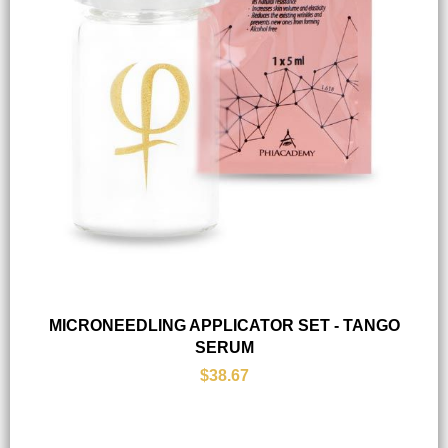
MICRONEEDLING APPLICATOR SET - TANGO
SERUM
$38.67