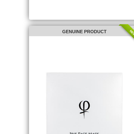
NE
GENUINE PRODUCT