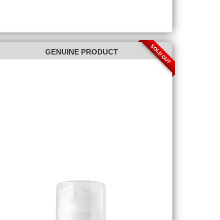
SOLD OUT
GENUINE PRODUCT