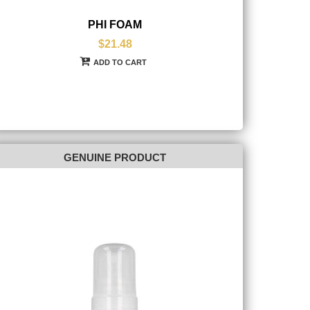
PHI FOAM
$21.48
ADD TO CART
GENUINE PRODUCT