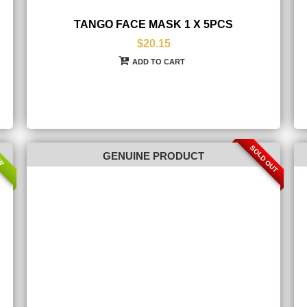
TANGO FACE MASK 1 X 5PCS
$20.15
ADD TO CART
SOLD OUT
W
GENUINE PRODUCT