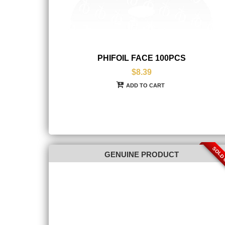
PHIFOIL FACE 100PCS
$8.39
ADD TO CART
SOLD
GENUINE PRODUCT