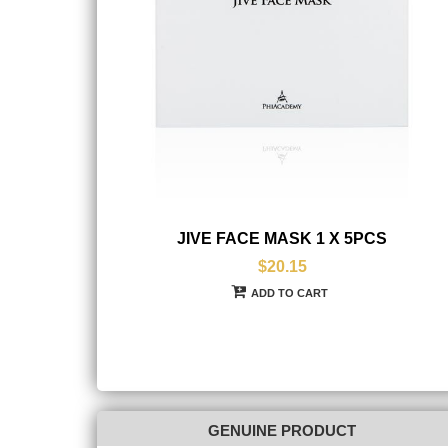
JIVE FACE MASK 1 X 5PCS
$20.15
ADD TO CART
GENUINE PRODUCT