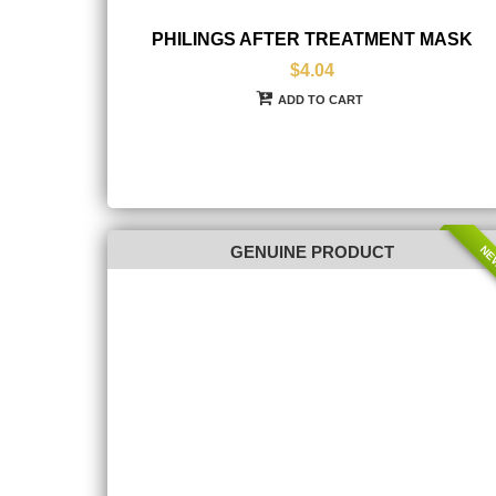
PHILINGS AFTER TREATMENT MASK
$4.04
ADD TO CART
NE
GENUINE PRODUCT