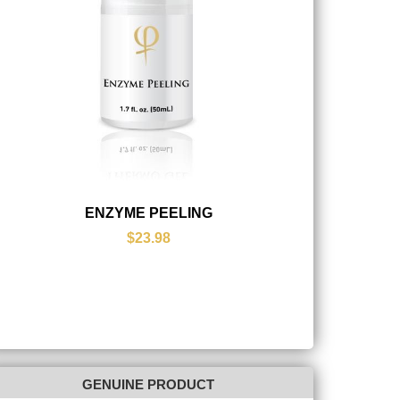
ENZYME PEELING
$23.98
GENUINE PRODUCT