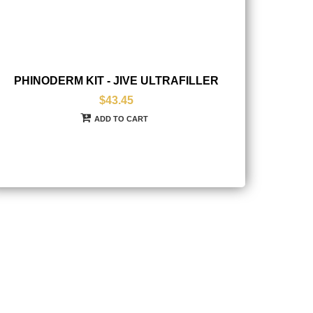
PHINODERM KIT - JIVE ULTRAFILLER
$43.45
ADD TO CART