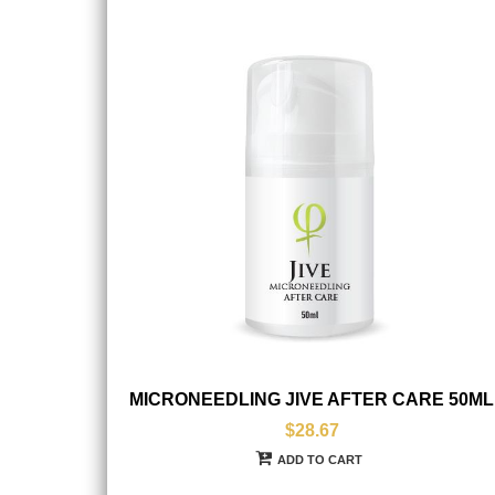
MICRONEEDLING JIVE AFTER CARE 50ML
$28.67
ADD TO CART