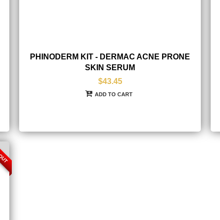
PHINODERM KIT - DERMAC ACNE PRONE
SKIN SERUM
$43.45
ADD TO CART
 OUT