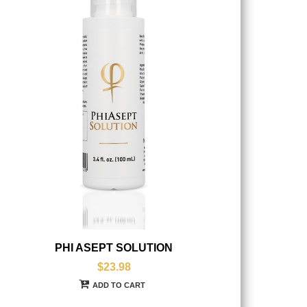
PHI ASEPT SOLUTION
$23.98
ADD TO CART