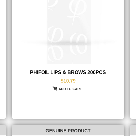
PHIFOIL LIPS & BROWS 200PCS
$10.79
ADD TO CART
GENUINE PRODUCT