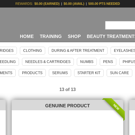
REWARDS:
$0.00 (EARNED)
|
$0.00 (AVAIL)
|
500.00 PTS NEEDED
HOME
TRAINING
SHOP
BEAUTY TREATMENT
RIDGES
CLOTHING
DURING & AFTER TREATMENT
EYELASHE
EEDLING
NEEDLES & CARTRIDGES
NUMBS
PENS
PHIFU
GMENTS
PRODUCTS
SERUMS
STARTER KIT
SUN CARE
13 of 13
NEW
GENUINE PRODUCT