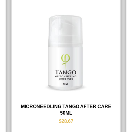
MICRONEEDLING TANGO AFTER CARE
50ML
$28.67