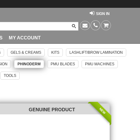
SIGN IN
S
MY ACCOUNT
S
GELS & CREAMS
KITS
LASHLIFT/BROW LAMINATION
SION
PHINODERM
PMU BLADES
PMU MACHINES
TOOLS
NEW
GENUINE PRODUCT