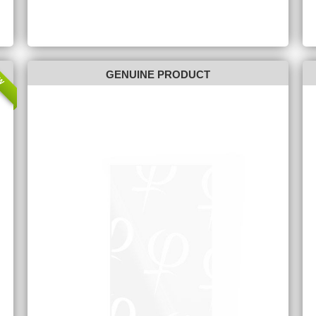
W
GENUINE PRODUCT