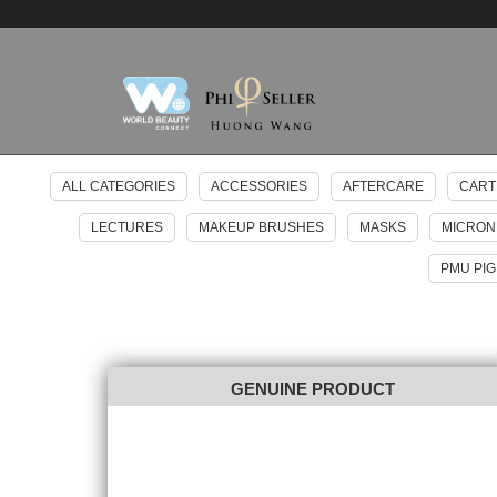
ALL CATEGORIES
ACCESSORIES
AFTERCARE
CART
LECTURES
MAKEUP BRUSHES
MASKS
MICRON
PMU PI
GENUINE PRODUCT