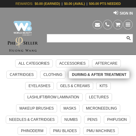
REWARDS:
$0.00 (EARNED)
|
$0.00 (AVAIL)
|
500.00 PTS NEEDED
SIGN IN
ALL CATEGORIES
ACCESSORIES
AFTERCARE
CARTRIDGES
CLOTHING
DURING & AFTER TREATMENT
EYELASHES
GELS & CREAMS
KITS
LASHLIFT/BROW LAMINATION
LECTURES
MAKEUP BRUSHES
MASKS
MICRONEEDLING
NEEDLES & CARTRIDGES
NUMBS
PENS
PHIFUSION
PHINODERM
PMU BLADES
PMU MACHINES