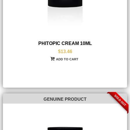
PHITOPIC CREAM 10ML
$13.46
ADD TO CART
SOLD OUT
GENUINE PRODUCT