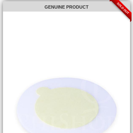
SOLD OUT
GENUINE PRODUCT