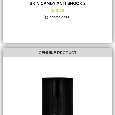
SKIN CANDY ANTI SHOCK 2
$13.46
ADD TO CART
GENUINE PRODUCT