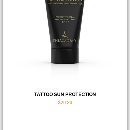
TATTOO SUN PROTECTION
$20.20