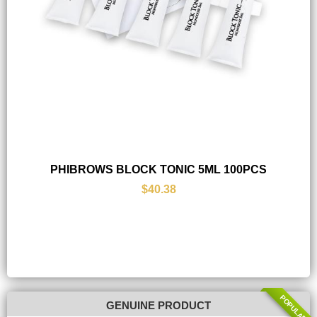
PHIBROWS BLOCK TONIC 5ML 100PCS
$40.38
POPULAR
GENUINE PRODUCT