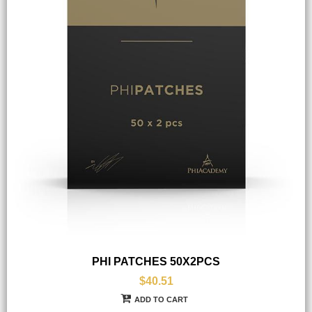
PHI PATCHES 50X2PCS
$40.51
ADD TO CART