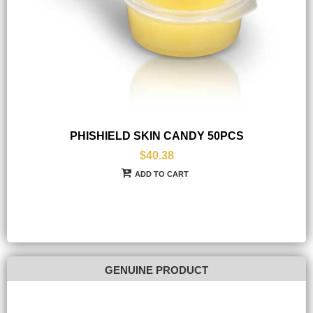
PHISHIELD SKIN CANDY 50PCS
$40.38
ADD TO CART
GENUINE PRODUCT