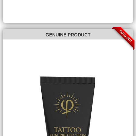
SOLD OUT
GENUINE PRODUCT