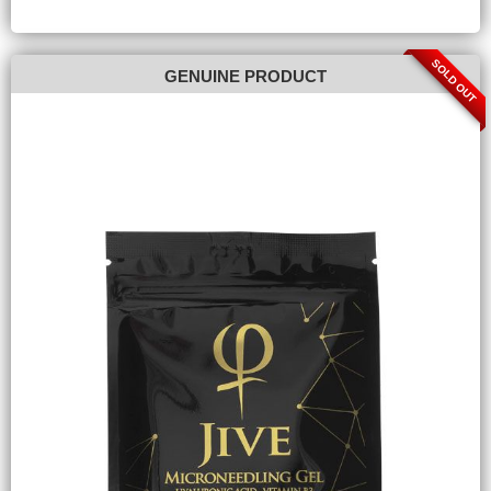
SOLD OUT
GENUINE PRODUCT