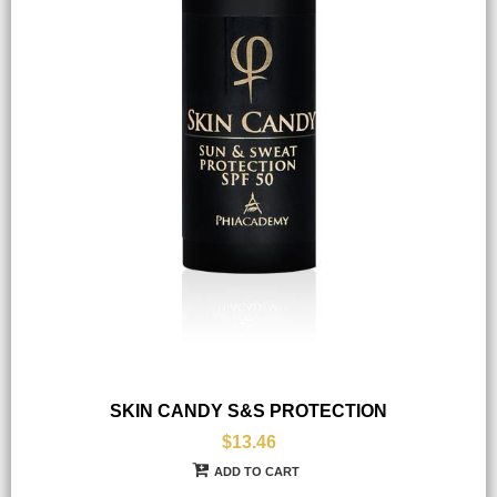
SKIN CANDY S&S PROTECTION
$13.46
ADD TO CART