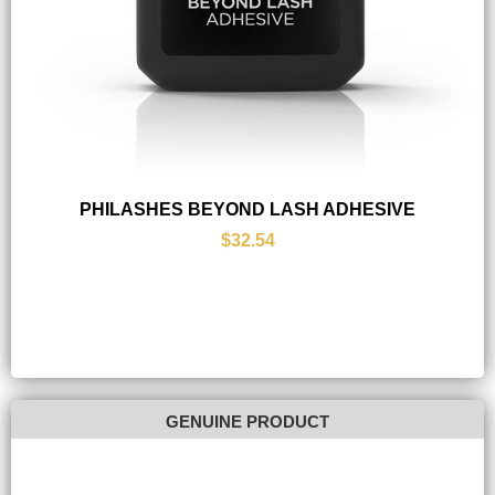
PHILASHES BEYOND LASH ADHESIVE
$32.54
GENUINE PRODUCT