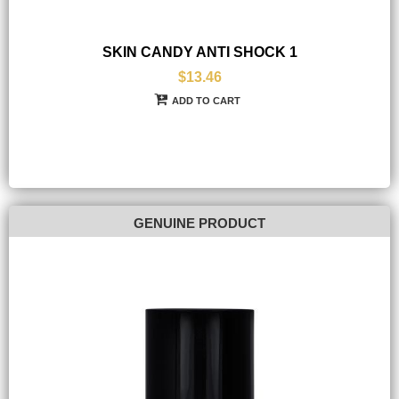
SKIN CANDY ANTI SHOCK 1
$13.46
ADD TO CART
GENUINE PRODUCT