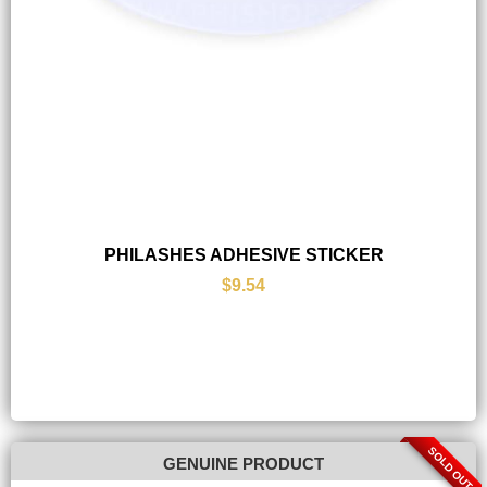
PHILASHES ADHESIVE STICKER
$9.54
SOLD OUT
GENUINE PRODUCT