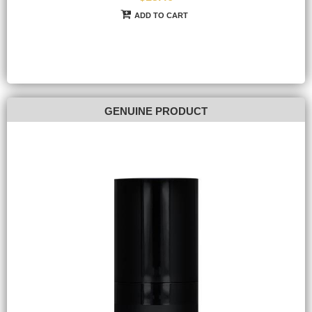
ADD TO CART
GENUINE PRODUCT