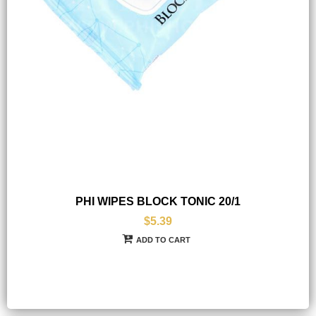
PHI WIPES BLOCK TONIC 20/1
$5.39
ADD TO CART