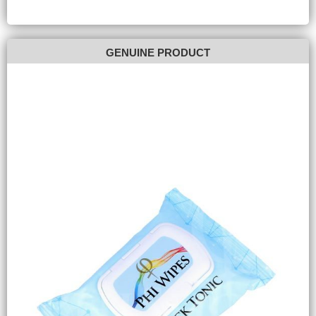
GENUINE PRODUCT