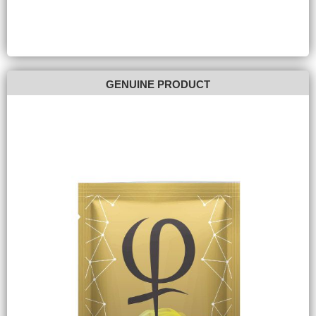
GENUINE PRODUCT