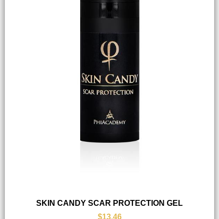
SKIN CANDY SCAR PROTECTION GEL
$13.46