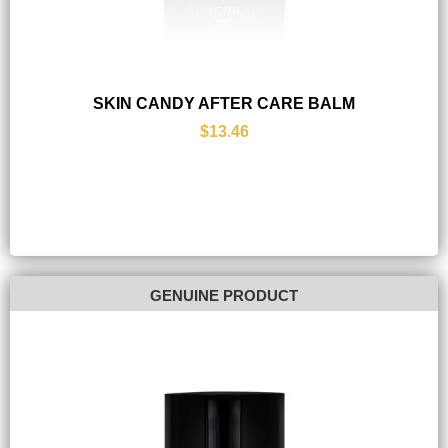
SKIN CANDY AFTER CARE BALM
$13.46
GENUINE PRODUCT