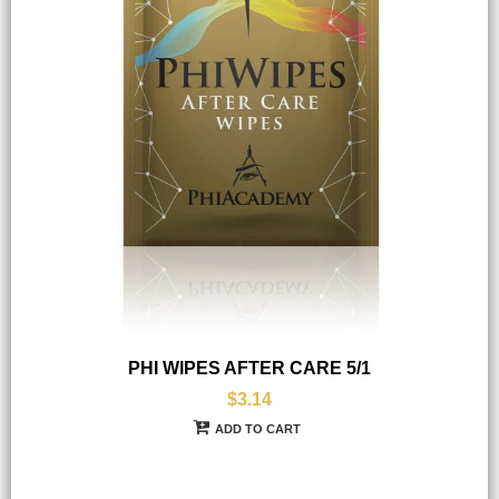
PHI WIPES AFTER CARE 5/1
$3.14
ADD TO CART