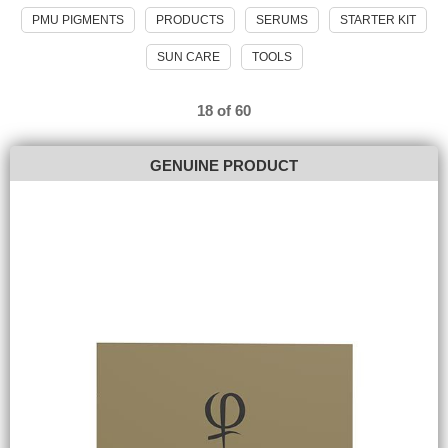
PMU PIGMENTS
PRODUCTS
SERUMS
STARTER KIT
SUN CARE
TOOLS
18 of 60
GENUINE PRODUCT