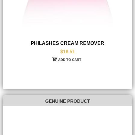
PHILASHES CREAM REMOVER
$18.51
ADD TO CART
GENUINE PRODUCT