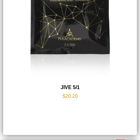
JIVE 5/1
$20.20