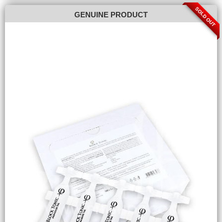
SOLD OUT
GENUINE PRODUCT