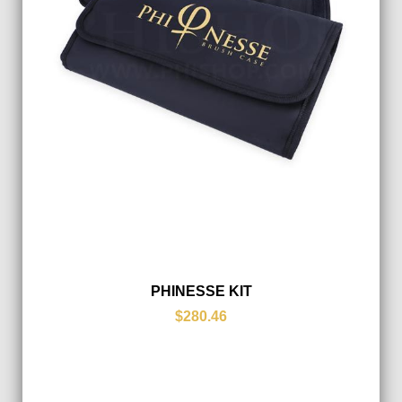
PHINESSE KIT
$280.46