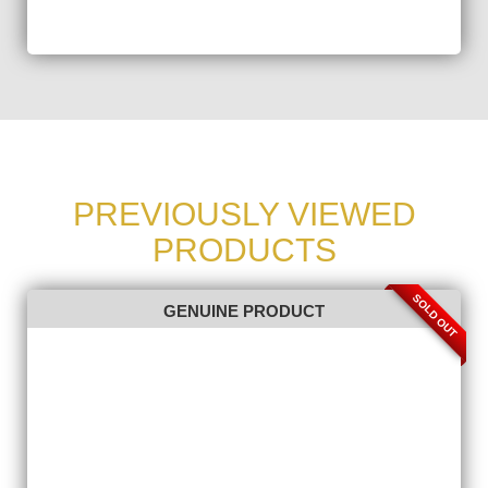
PREVIOUSLY VIEWED
PRODUCTS
SOLD OUT
GENUINE PRODUCT