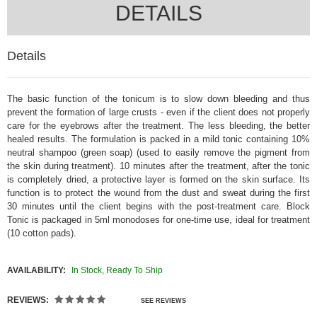
DETAILS
Details
The basic function of the tonicum is to slow down bleeding and thus
prevent the formation of large crusts - even if the client does not properly
care for the eyebrows after the treatment. The less bleeding, the better
healed results. The formulation is packed in a mild tonic containing 10%
neutral shampoo (green soap) (used to easily remove the pigment from
the skin during treatment). 10 minutes after the treatment, after the tonic
is completely dried, a protective layer is formed on the skin surface. Its
function is to protect the wound from the dust and sweat during the first
30 minutes until the client begins with the post-treatment care. Block
Tonic is packaged in 5ml monodoses for one-time use, ideal for treatment
(10 cotton pads).
AVAILABILITY:
In Stock, Ready To Ship
REVIEWS:
SEE REVIEWS