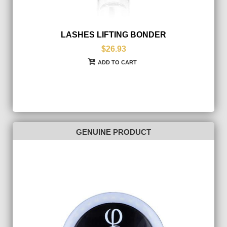
LASHES LIFTING BONDER
$26.93
ADD TO CART
GENUINE PRODUCT