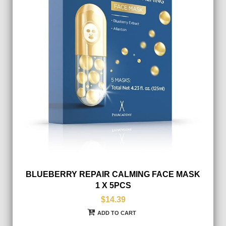
BLUEBERRY REPAIR CALMING FACE MASK
1 X 5PCS
$14.39
ADD TO CART