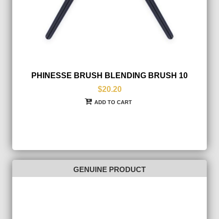
PHINESSE BRUSH BLENDING BRUSH 10
$20.20
ADD TO CART
GENUINE PRODUCT