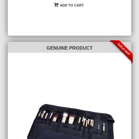
ADD TO CART
SOLD OUT
GENUINE PRODUCT