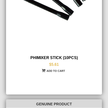
PHIMIXER STICK (10PCS)
$5.61
ADD TO CART
GENUINE PRODUCT