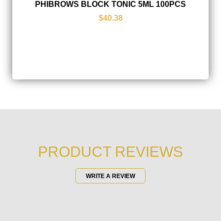
PHIBROWS BLOCK TONIC 5ML 100PCS
$40.38
PRODUCT REVIEWS
WRITE A REVIEW