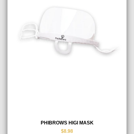
PHIBROWS HIGI MASK
$8.98