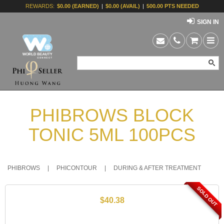
REWARDS:
$0.00 (EARNED)
|
$0.00 (AVAIL)
|
500.00 PTS NEEDED
SIGN IN
PHIBROWS BLOCK
TONIC 5ML 100PCS
PHIBROWS
|
PHICONTOUR
|
DURING & AFTER TREATMENT
SOLD OUT
$40.38