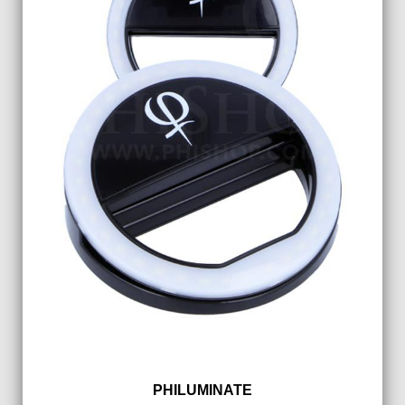
PHILUMINATE