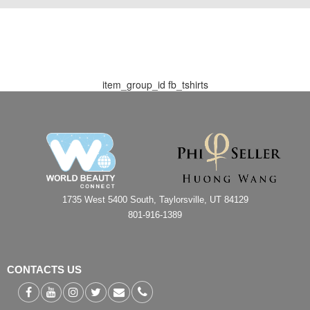
item_group_id
fb_tshirts
1735 West 5400 South, Taylorsville, UT 84129
801-916-1389
CONTACTS US