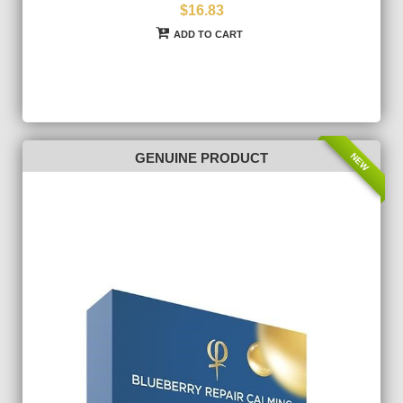
$16.83
ADD TO CART
NEW
GENUINE PRODUCT