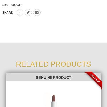
SKU:
000038
SHARE:
RELATED PRODUCTS
SOLD OUT
GENUINE PRODUCT