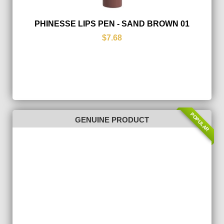
PHINESSE LIPS PEN - SAND BROWN 01
$7.68
POPULAR
GENUINE PRODUCT