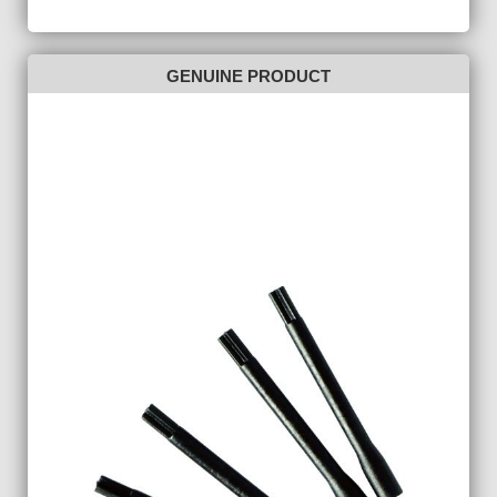
GENUINE PRODUCT