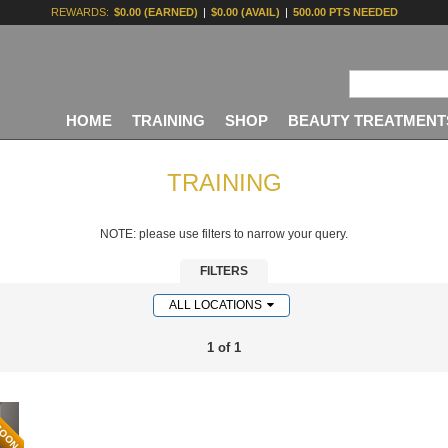
REWARDS:
$0.00 (EARNED)
|
$0.00 (AVAIL)
|
500.00 PTS NEEDED
HOME
TRAINING
SHOP
BEAUTY TREATMENT
TRAINING
NOTE: please use filters to narrow your query.
FILTERS
ALL LOCATIONS
1 of 1
SOON