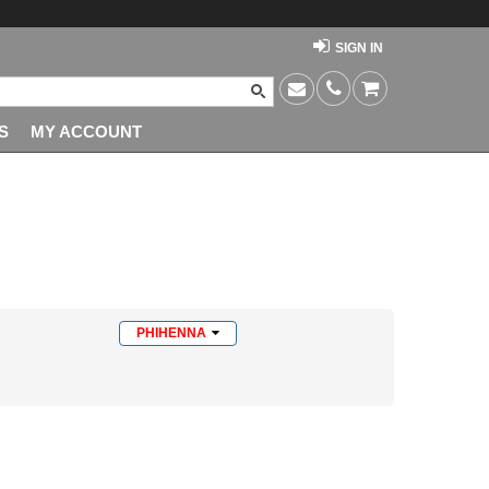
SIGN IN
S
MY ACCOUNT
PHIHENNA