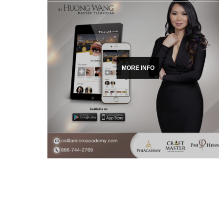
MORE INFO