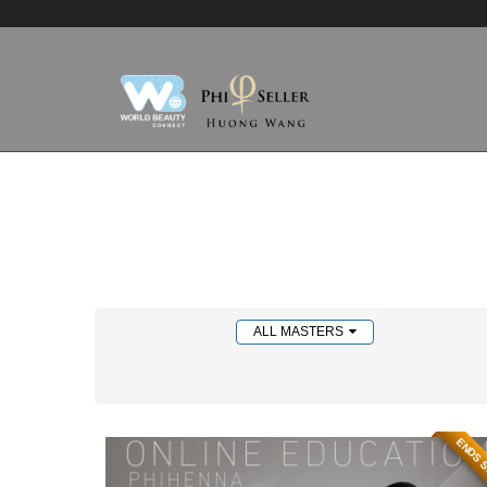
ALL MASTERS
ENDS 